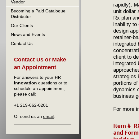
Vendor
rapidly). M
unit dollar
Becoming a Paid Catalogue
Distributor
Rx plan an
inability t
Our Clients
design app
News and Events
retainer-b
integrated 
Contact Us
concentrati
client to d
Contact Us or Make
integrated 
an Appointment
approaches
strategies
For answers to your
HR
portions o
innovation
questions or to
schedule an appointment,
dynamics o
please call:
business g
+1 219-662-0201
For more i
Or send us an
email
.
Item # R
and For