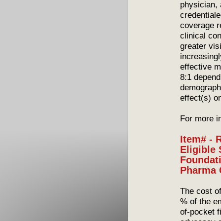
physician, 
credential
coverage r
clinical co
greater vis
increasingl
effective 
8:1 depend
demographi
effect(s) o
For more i
Item# - 
Eligible
Foundati
Pharma
The cost o
% of the e
of-pocket 