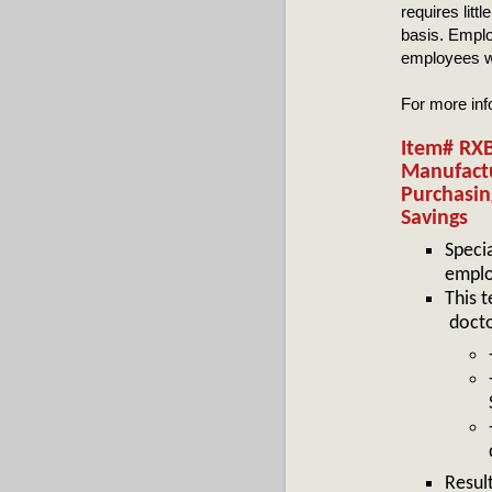
requires litt
basis. Emplo
employees wi
For more in
Item# RXB
Manufactu
Purchasin
Savings
Speci
emplo
This t
docto
Resul