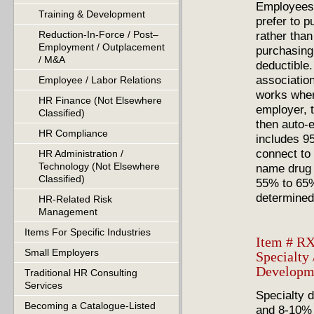
Employees 
Training & Development
prefer to p
rather than
Reduction-In-Force / Post–
Employment / Outplacement
purchasing 
/ M&A
deductible.
association
Employee / Labor Relations
works wher
HR Finance (Not Elsewhere
employer, t
Classified)
then auto-
HR Compliance
includes 95
connect to
HR Administration /
Technology (Not Elsewhere
name drug 
Classified)
55% to 65%
determined
HR-Related Risk
Management
Items For Specific Industries
Item # RX
Small Employers
Specialty
Developm
Traditional HR Consulting
Services
Specialty d
Becoming a Catalogue-Listed
and 8-10% 