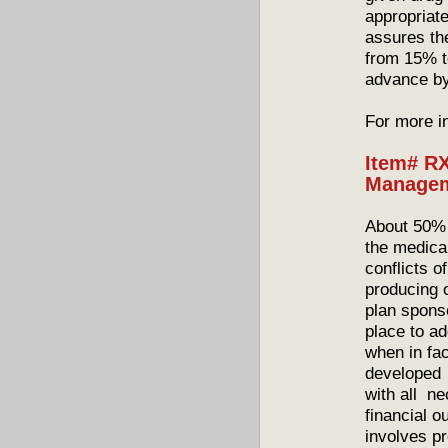
appropriat
assures th
from 15% t
advance b
For more i
Item# RX
Managem
About 50% 
the medical
conflicts o
producing 
plan spons
place to ad
when in fac
developed 
with all ne
financial 
involves pr