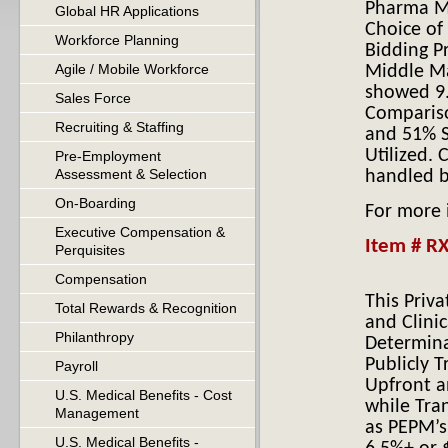
Pharma Ma
Global HR Applications
Choice of
H
Workforce Planning
Bidding P
Agile / Mobile Workforce
Middle Ma
showed 9.
Sales Force
Compariso
Recruiting & Staffing
and 51% S
Utilized.
Pre-Employment
Assessment & Selection
handled b
On-Boarding
For more
Executive Compensation &
Item # RX
Perquisites
Compensation
This Priv
Total Rewards & Recognition
and Clini
Philanthropy
Determina
Publicly T
Payroll
Upfront a
U.S. Medical Benefits - Cost
while Tra
Management
as PEPM’s
U.S. Medical Benefits -