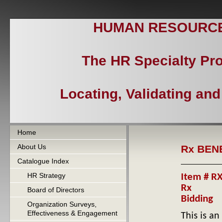
HUMAN RESOURCES
The HR Specialty Pr
Locating, Validating an
Home
About Us
Rx BEN
Catalogue Index
HR Strategy
Item # RX
Rx
Board of Directors
Bidding
Organization Surveys,
Effectiveness & Engagement
This is a