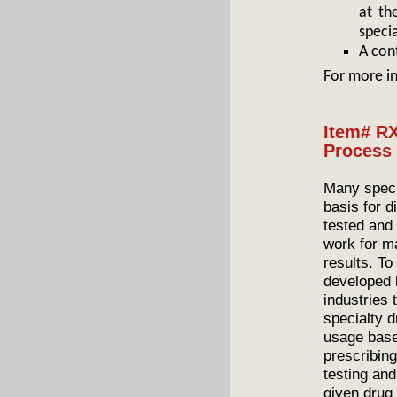
at th
speci
A con
For more i
Item# RX
Process 
Many speci
basis for 
tested and
work for ma
results. T
developed 
industries 
specialty 
usage base
prescribing
testing an
given drug