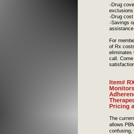
-Drug coverag
exclusions
-Drug cost – 
-Savings oppo
assistance
For member
of Rx cost
eliminates
call. Come
satisfactio
Item# RX
Monitors
Adherenc
Therapeu
Pricing 
The curren
allows PBMs
confusing,