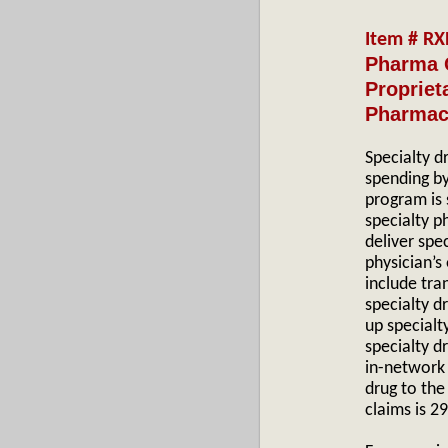
Item # R
Pharma 
Propriet
Pharmac
Specialty d
spending b
program is 
specialty p
deliver spe
physician’s
include tra
specialty d
up specialty
specialty d
in-network 
drug to the
claims is 