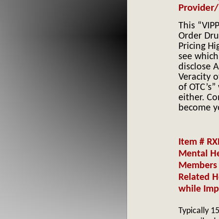
Provider/
This “VIP
Order Dru
Pricing H
see which
disclose A
Veracity o
of OTC’s”
either. Co
become yo
Item # RX
Mental He
Members 
Related H
while Imp
Typically 