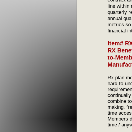
line within
quarterly r
annual guar
metrics so 
financial i
Item# R
RX Benef
to-Membe
Manufac
Rx plan me
hard-to-un
requiremen
continually
combine to
making, fr
time acces
Members do
time / any