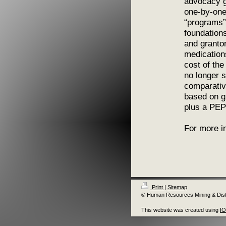
advocacy g
one-by-one
“programs”
foundations
and granto
medication
cost of the
no longer 
comparative
based on gr
plus a PEP
For more i
Print
|
Sitemap
© Human Resources Mining & Distr
This website was created using
I