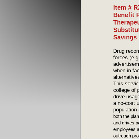
Item # 
Benefit 
Therapeu
Substitu
Savings
Drug recom
forces (e.g
advertisem
when in fac
alternative
This servic
college of
drive usage
a no-cost u
population 
both the pla
and drives pa
employees a
outreach pro