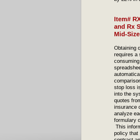
Item# RX
and Rx S
Mid-Siz
Obtaining 
requires a 
consuming 
spreadshee
automatica
comparison.
stop loss i
into the s
quotes fro
insurance c
analyze eac
formulary 
This inform
policy tha
contract an