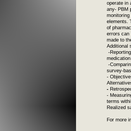
operate in
any- PBM p
monitoring 
elements. 
of pharmacy
errors can 
made to t
Additional 
-Reporting 
medication
-Comparing
survey-bas
- Objective
Alternative
-
Retrospec
- Measurin
terms with
Realized s
For more i