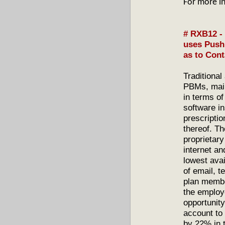
For more i
# RXB12 - 
uses Push
as to Cont
Traditional
PBMs, mail
in terms of
software i
prescripti
thereof. T
proprietary
internet a
lowest avai
of email, 
plan membe
the employ
opportunity
account to
by 22% in t