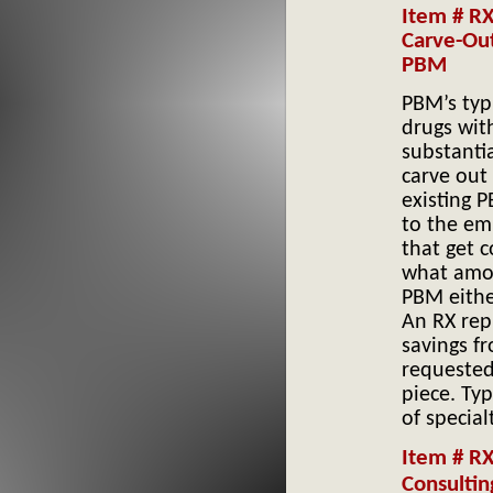
Item # RX
Carve-Ou
PBM’s typi
drugs wit
substantia
carve out
existing 
to the em
that get 
what amou
PBM either
An RX repr
savings fr
requested 
piece. Ty
of specia
Item # R
Consultin