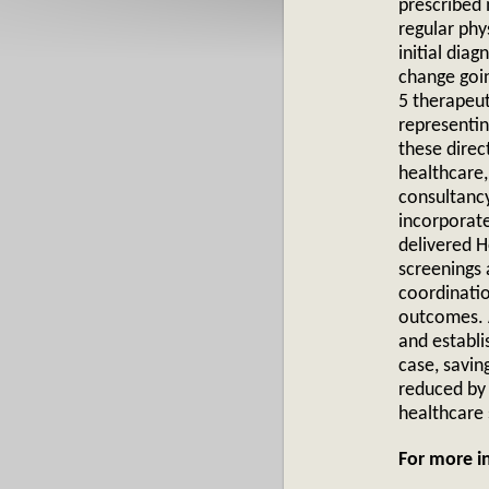
prescribed 
regular phy
initial diag
change goin
5 therapeut
representin
these direc
healthcare,
consultanc
incorporat
delivered H
screenings 
coordinatio
outcomes. A
and establi
case, savin
reduced by
healthcare
For more 