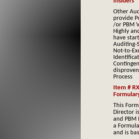
Insiders
Other Aud
provide Po
/or PBM V
Highly an
have star
Auditing-S
Not-to-Ex
Identifica
Contingen
disprove
Process
Item # R
Formular
This Form
Director 
and PBM 
a Formula
and is bas