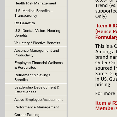
6.5%+ or $
Health Risk Management
Trend (vs
U.S. Medical Benefits –
supported
Transparency
Only)
Rx Benefits
Item # R
U.S. Dental, Vision, Hearing
(Hence P
Benefits
Formular
Voluntary / Elective Benefits
This is a
Absence Management and
Among a M
Productivity
brand nam
Order Onl
Employee Financial Wellness
& Perquisites
sourced f
Same Drug
Retirement & Savings
in US. Gu
Benefits
pricing
Leadership Development &
Effectiveness
For more
Active Employee Assessment
Item # R
Performance Management
Members
Career Pathing