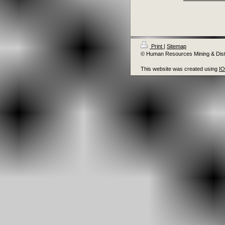
Print
|
Sitemap
© Human Resources Mining & Distr
This website was created using
I