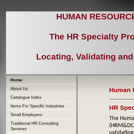
HUMAN RESOURCES
The HR Specialty Pr
Locating, Validating an
Home
About Us
Human R
Catalogue Index
Items For Specific Industries
HR Spec
Small Employers
The Human
Traditional HR Consulting
(HRM&DC
Services
validatin