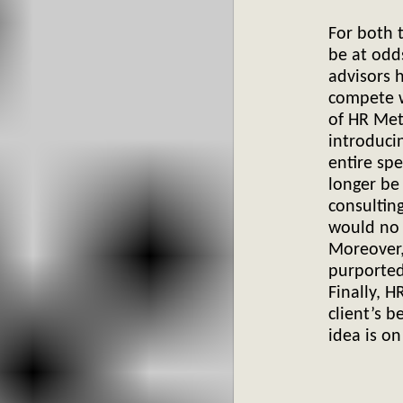
For both t
be at odd
advisors 
compete w
of HR Met
introduci
entire spe
longer be
consulting
would no 
Moreover,
purported,
Finally, H
client’s b
idea
is on