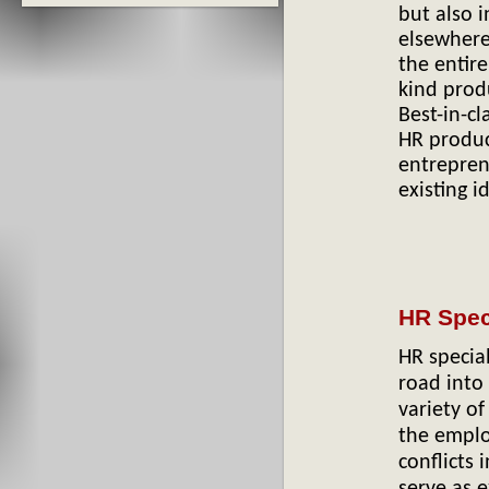
but also i
elsewhere
the entir
kind prod
Best-in-cl
HR produc
entrepren
existing i
HR Spec
HR specia
road into
variety o
the emplo
conflicts
serve as e