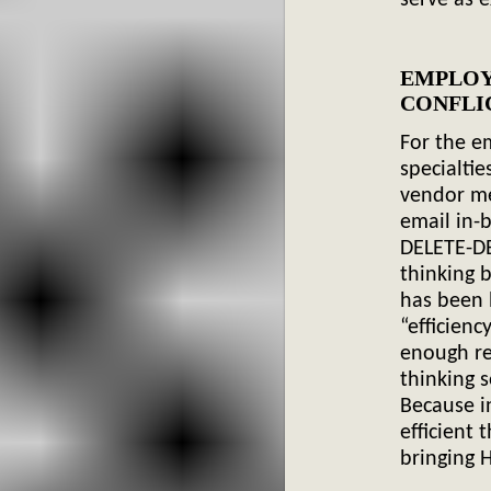
EMPLO
C
For the e
specialtie
vendor me
email in-
DELETE-DE
thinking b
has been b
“efficienc
enough re
thinking
s
Because i
efficient 
bringing
H