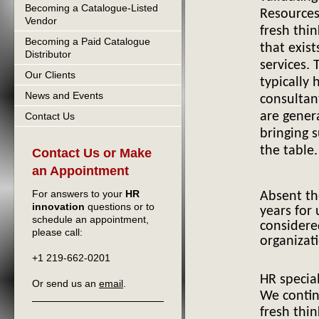
Becoming a Catalogue-Listed
Resource
Vendor
H
fresh thi
Becoming a Paid Catalogue
that exist
Distributor
services.
Our Clients
typically 
News and Events
consultan
are gener
Contact Us
bringing 
the table.
Contact Us or Make
an Appointment
For answers to your
HR
Absent t
innovation
questions or to
years for
schedule an appointment,
considere
please call:
organizat
+1 219-662-0201
HR special
Or send us an
email
.
We contin
fresh thin