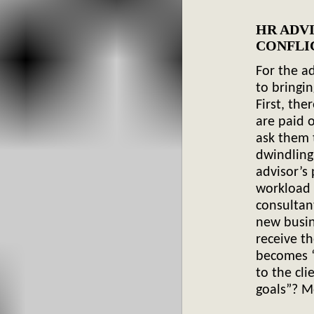
HR ADV
C
For the ad
to bringi
First, the
are paid 
ask them 
dwindling
advisor’s
workload 
consultan
new busin
receive t
becomes “
to the cli
goals”? Mo