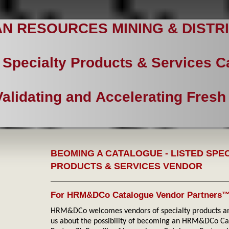
N RESOURCES MINING & DISTRI
Specialty Products & Services 
Validating and Accelerating Fresh
BEOMING A CATALOGUE - LISTED SPE
PRODUCTS & SERVICES VENDOR
For HRM&DCo Catalogue Vendor Partners
HRM&DCo welcomes vendors of specialty products and
us about the possibility of becoming an HRM&DCo C