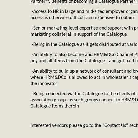
Partner™. Benefits of becoming a Catalogue Partner i
HRMDC
-Access to
HR
in large and mid-sized employer organ
access is otherwise difficult and expensive to obtain
-Senior marketing level expertise and support with 
marketing collateral in support of the Catalogue
-Being in the Catalogue as it gets distributed at var
-An ability to also become and HRM&DCo Channel Par
any and all items from the Catalogue - and get paid f
-An ability to build up a network of consultant and br
where
HRM&DCo
is allowed to act in wholesaler’s ca
the innovator
-Being connected via the Catalogue to the clients of 
association groups as such groups connect to HRM&D
Catalogue items therein
Interested vendors please go to the “Contact Us” secti