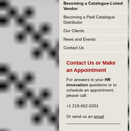
Becoming a Catalogue-Listed
Vendor
Becoming a Paid Catalogue
Distributor
Our Clients
News and Events
Contact Us
Contact Us or Make
an Appointment
For answers to your
HR
innovation
questions or to
schedule an appointment,
please call:
+1 219-662-0201
Or send us an
email
.