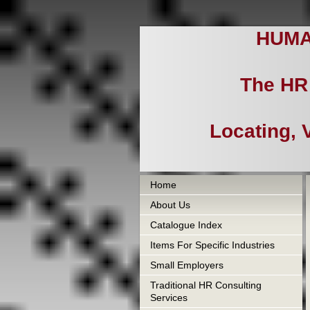
HUMA
The HR 
Locating, 
Home
About Us
Catalogue Index
Items For Specific Industries
Small Employers
Traditional HR Consulting
Services