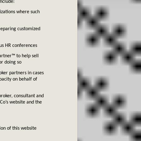
nclude:
o
izations where such
preparing customized
ious HR conferences
tner™ to help sell
or doing so
oker partners in cases
pacity on behalf of
broker, consultant and
Co’s website and the
on of this website