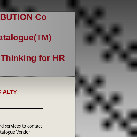
BUTION Co
Catalogue(TM)
 Thinking for HR
CIALTY
™
 services to contact
atalogue Vendor