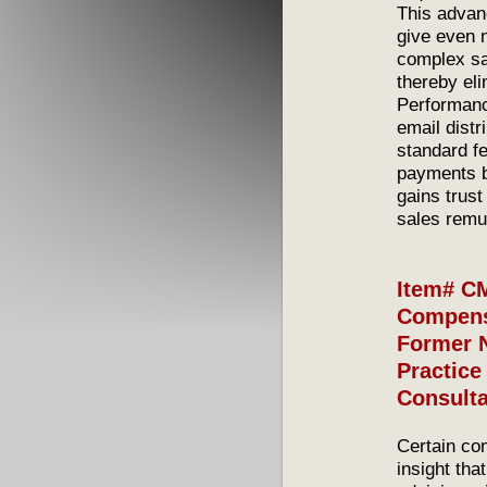
This advanc
give even n
complex sal
thereby el
Performanc
email distr
standard f
payments b
gains trus
sales remu
Item# CM
Compensa
Former 
Practice
Consult
Certain co
insight tha