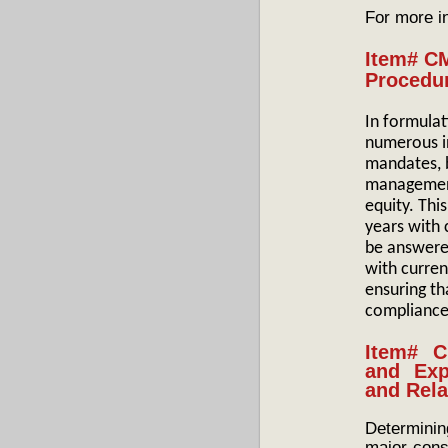
For more i
Item# C
Procedu
In formulat
numerous i
mandates, b
management,
equity. Th
years with 
be answered
with curren
ensuring th
compliance
Item# C
and Exp
and Rela
Determini
major consi