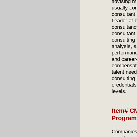
advising m
usually co
consultant
Leader at 
consultanc
consultant
consulting 
analysis, 
performance
and career
compensati
talent need
consulting
credential
levels.
Item# C
Program
Companies 