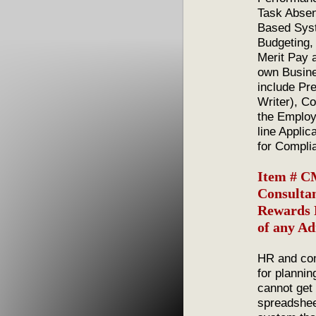
Task Absen
Based Syst
Budgeting, 
Merit Pay 
own Busine
include Pr
Writer), C
the Employ
line Applic
for Compli
Item # C
Consultan
Rewards P
of any Ad
HR and com
for plannin
cannot get
spreadshee