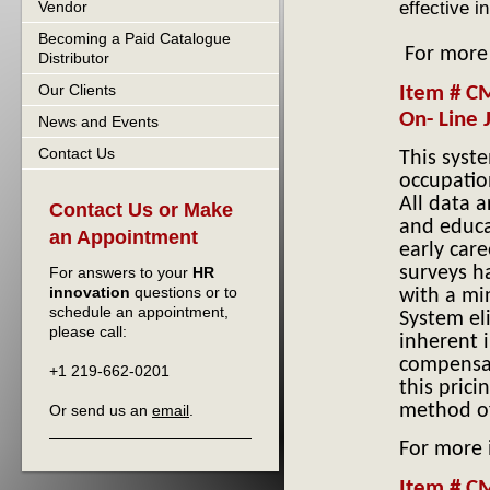
effective i
Vendor
Becoming a Paid Catalogue
For more
Distributor
Our Clients
Item # CM
On- Line 
News and Events
Contact Us
This syst
occupatio
All data 
Contact Us or Make
and educa
an Appointment
early care
surveys h
For answers to your
HR
innovation
questions or to
with a mi
schedule an appointment,
System el
please call:
inherent 
compensat
+1 219-662-0201
this prici
method of
Or send us an
email
.
For more
Item # C