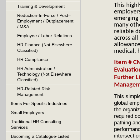
This high
Training & Development
employer
Reduction-In-Force / Post–
emerging 
Employment / Outplacement
many othe
/ M&A
reliable 
Employee / Labor Relations
across all
allowance
HR Finance (Not Elsewhere
Classified)
medical, 
HR Compliance
Item # C
HR Administration /
Evaluatio
Technology (Not Elsewhere
Further L
Classified)
Manage
HR-Related Risk
Management
This simple
global empl
Items For Specific Industries
the organiz
Small Employers
required c
Traditional HR Consulting
pathing and
Services
performanc
intersecti
Becoming a Catalogue-Listed