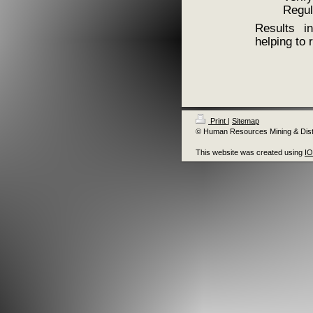
Regul
Results in
helping to
Print
|
Sitemap
© Human Resources Mining & Distr
This website was created using
I