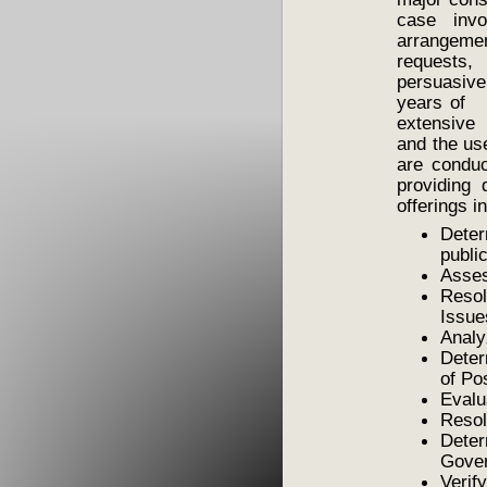
case invo
arrangeme
requests,
persuasiv
years of e
extensive 
and the us
are conduc
providing 
offerings i
Dete
publi
Asses
Resol
Issue
Analy
Deter
of Po
Evalu
Resol
Dete
Gover
Veri