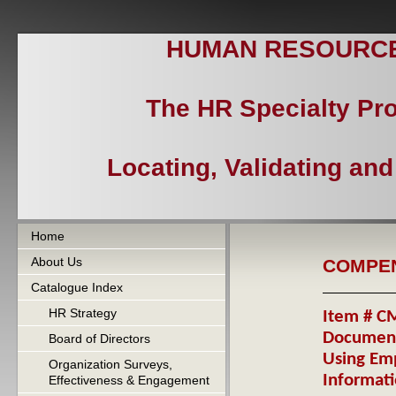
HUMAN RESOURCES
The HR Specialty Pr
Locating, Validating an
Home
About Us
COMPE
Catalogue Index
HR Strategy
Item # CM
Document
Board of Directors
Using Emp
Organization Surveys,
Informat
Effectiveness & Engagement