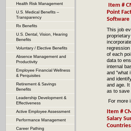
Health Risk Management
Item # CM
Point Fac
U.S. Medical Benefits –
Transparency
Software
Rx Benefits
This job ev
U.S. Dental, Vision, Hearing
proprietar
Benefits
incorporate
regression 
Voluntary / Elective Benefits
of each poi
Absence Management and
data to ens
Productivity
internal b
Employee Financial Wellness
and "what i
& Perquisites
and identif
Retirement & Savings
and age. It
Benefits
as to save
Leadership Development &
For more i
Effectiveness
Item # C
Active Employee Assessment
Salary Su
Performance Management
Countrie
Career Pathing