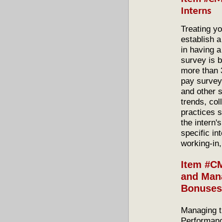
Interns
Treating yo
establish 
in having a
survey is 
more than 
pay surveys
and other s
trends, col
practices s
the intern'
specific in
working-in,
Item #C
and Mana
Bonuses
Managing t
Performanc