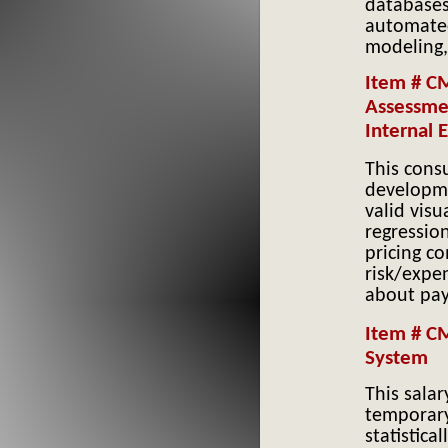
databases.
automated
modeling,
Item # C
Assessmen
Internal 
This cons
developme
valid visu
regressio
pricing c
risk/expe
about pay
Item # CM
System
This salar
temporary
statistica