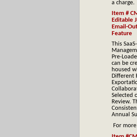
a charge.
Item # C
Editable
Email-Out
Feature
This SaaS
Managemen
Pre-Loade
can be cr
housed wi
Different 
Exportati
Collabora
Selected 
Review. T
Consisten
Annual Su
For more
Item #CMP