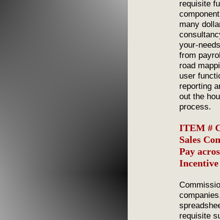
requisite f
component
many dollar
consultanc
your-needs
from payro
road mappi
user functi
reporting 
out the ho
process.
ITEM # C
Sales Co
Pay acros
Incentiv
Commission
companies,
spreadshee
requisite s