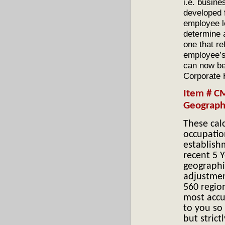
i.e. busine
developed f
employee l
determine a
one that re
employee’s
can now be
Corporate
I
tem # C
Geographi
These cal
occupatio
establish
recent 5 Y
geographi
adjustmen
560 region
most accu
to you so 
but strict