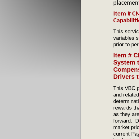
placement
Item # C
Capabilit
This servi
variables s
prior to pe
Item # C
System t
Compens
Drivers
This VBC p
and related
determinati
rewards tha
as they are
forward. Dr
market pri
current Pa