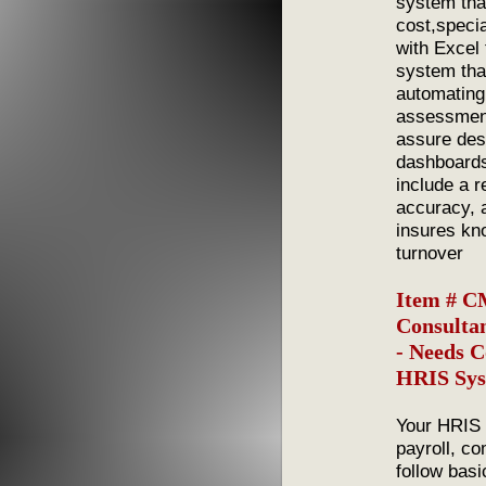
system tha
cost,speci
with Excel
system tha
automating
assessment
assure desi
dashboards
include a 
accuracy, 
insures kn
turnover
Item # C
Consultan
- Needs 
HRIS Sys
Your HRIS 
payroll, co
follow basi