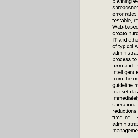
planning ev
spreadshee
error rates
testable, 
Web-based 
create hur
IT and oth
of typical
administrat
process to
term and lo
intelligent
from the m
guideline m
market data
immediately
operationa
reductions 
timeline. 
administrat
management