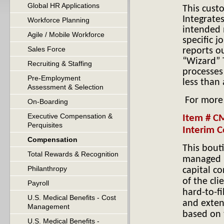
Global HR Applications
This cust
H
Integrate
Workforce Planning
intended 
Agile / Mobile Workforce
specific 
Sales Force
reports o
“Wizard” 
Recruiting & Staffing
processes 
Pre-Employment
less than 
Assessment & Selection
For more
On-Boarding
Executive Compensation &
Item # C
Perquisites
Interim C
Compensation
This bout
Total Rewards & Recognition
managed 
Philanthropy
capital c
of the cli
Payroll
hard-to-fi
U.S. Medical Benefits - Cost
and exten
Management
based on t
U.S. Medical Benefits -