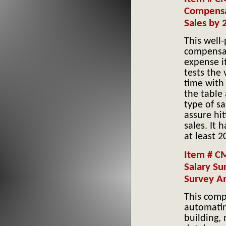
Compensa
Sales by
This well
compensat
expense i
tests the 
time with 
the table
type of s
assure hit
sales. It
at least 
Item # C
Salary Su
Survey An
This compa
automatin
building,